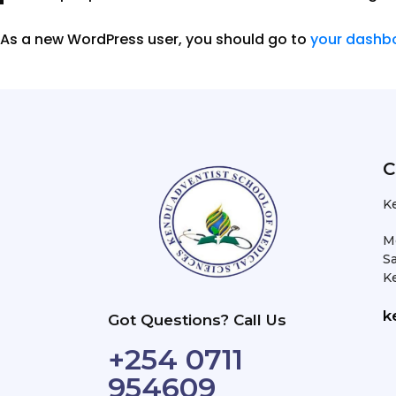
As a new WordPress user, you should go to
your dashb
C
K
M
Sa
K
k
Got Questions? Call Us
+254 0711
954609