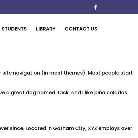
STUDENTS
LIBRARY
CONTACT US
our site navigation (in most themes). Most people start
have a great dog named Jack, and I like piña coladas.
ver since. Located in Gotham City, XYZ employs over