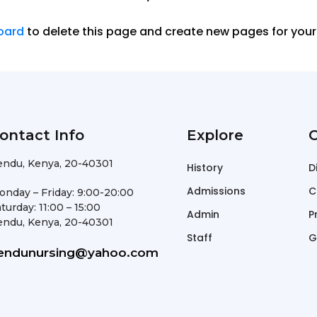
oard
to delete this page and create new pages for your
ontact Info
Explore
O
endu, Kenya, 20-40301
History
D
Admissions
C
onday – Friday: 9:00-20:00
turday: 11:00 – 15:00
Admin
P
endu, Kenya, 20-40301
Staff
G
endunursing@yahoo.com