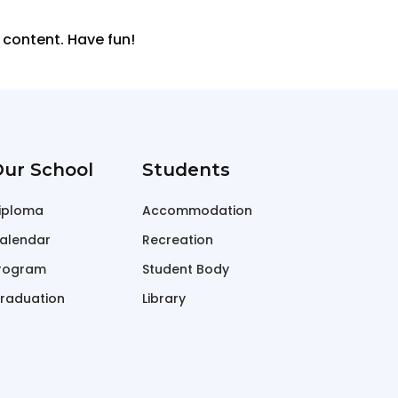
 content. Have fun!
ur School
Students
iploma
Accommodation
alendar
Recreation
rogram
Student Body
raduation
Library