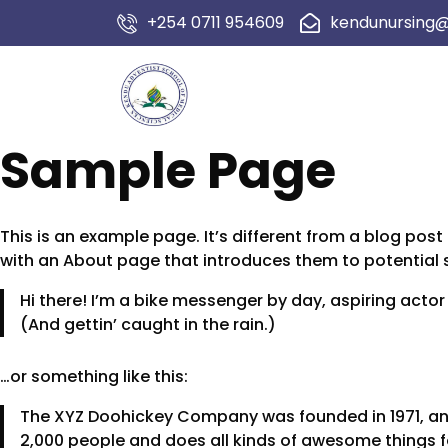
+254 0711 954609
kendunursing
Sample Page
This is an example page. It’s different from a blog post
with an About page that introduces them to potential sit
Hi there! I’m a bike messenger by day, aspiring actor 
(And gettin’ caught in the rain.)
…or something like this:
The XYZ Doohickey Company was founded in 1971, and
2,000 people and does all kinds of awesome things