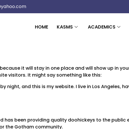
@yahoo.com
HOME
KASMS
ACADEMICS
 because it will stay in one place and will show up in y
e visitors. It might say something like this:
by night, and this is my website. I live in Los Angeles, 
 has been providing quality doohickeys to the public e
 for the Gotham community.