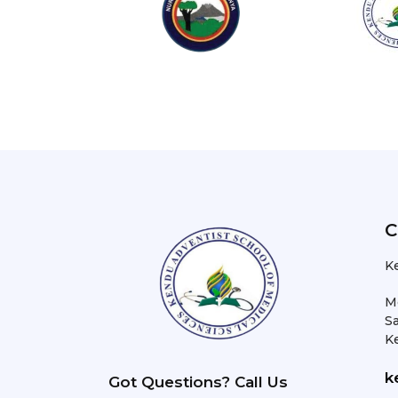
C
K
M
Sa
K
k
Got Questions? Call Us