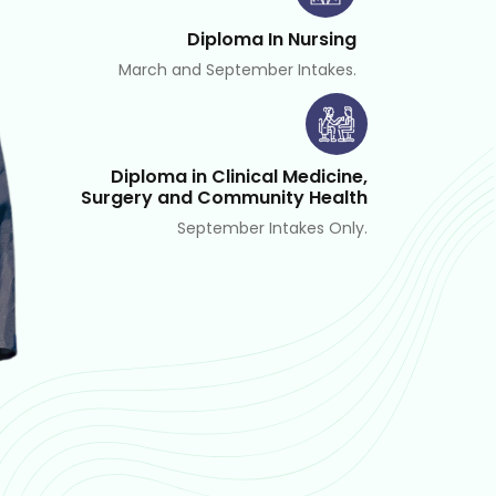
Diploma In Nursing
March and September Intakes.
Diploma in Clinical Medicine,
Surgery and Community Health
September Intakes Only.