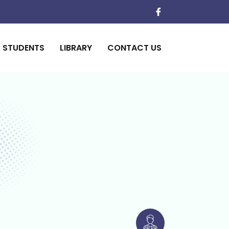
STUDENTS
LIBRARY
CONTACT US