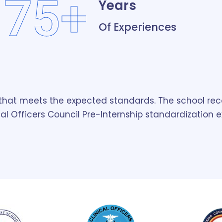
75+
Years
Of Experiences
g that meets the expected standards. The school rec
cal Officers Council Pre-Internship standardization 