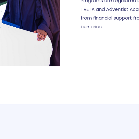
Programs are regulated b
TVETA and Adventist Accr
from financial support f
bursaries.