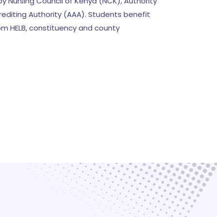
y Nursing Council of Kenya (NCK), Authority
editing Authority (AAA). Students benefit
rom HELB, constituency and county