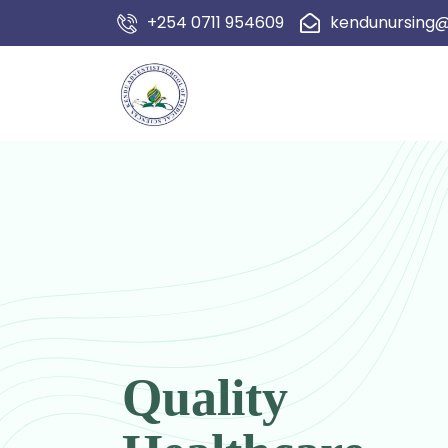
+254 0711 954609
kendunursing
Quality