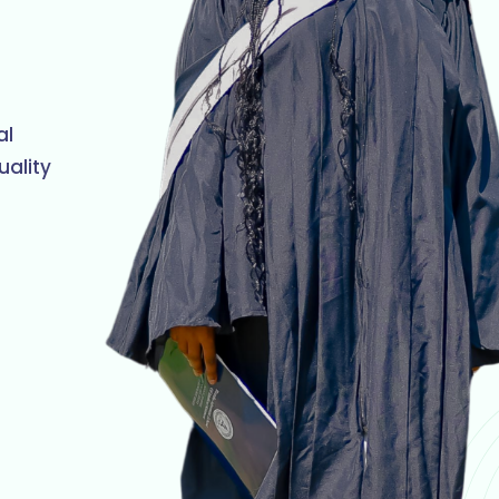
al
uality