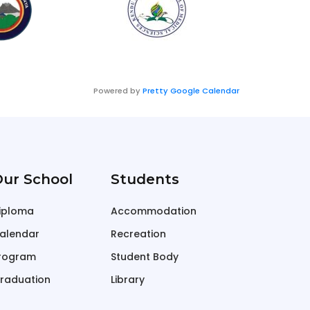
Powered by
Pretty Google Calendar
ur School
Students
iploma
Accommodation
alendar
Recreation
rogram
Student Body
raduation
Library