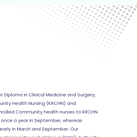
er Diploma in Clinical Medicine and Surgery,
nity Health Nursing (KRCHN) and
nrolled Community health nurses to KRCHN.
is once a year in September, whereas
yearly in March and September. Our