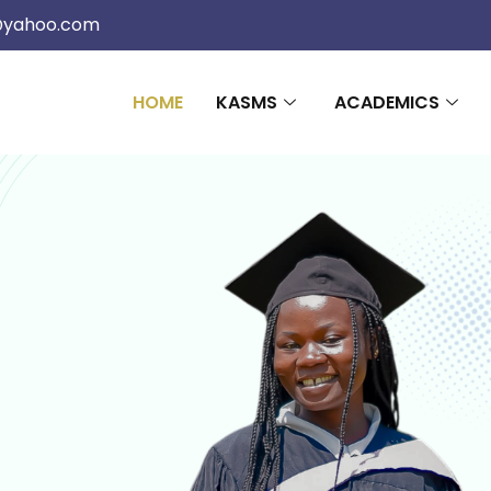
@yahoo.com
HOME
KASMS
ACADEMICS