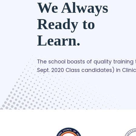
We Always
Ready to
Learn.
The school boasts of quality trainin
Sept. 2020 Class candidates) in Clini