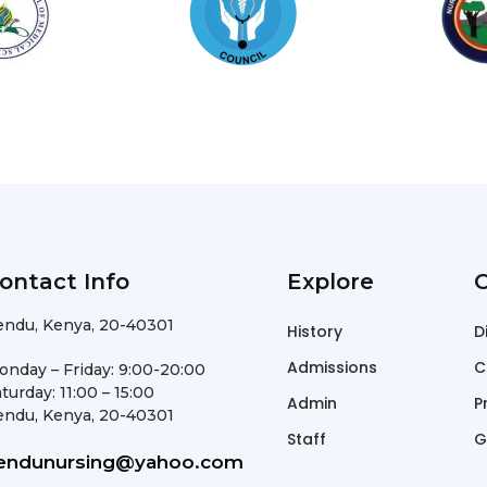
ontact Info
Explore
O
endu, Kenya, 20-40301
History
D
Admissions
C
onday – Friday: 9:00-20:00
turday: 11:00 – 15:00
Admin
P
endu, Kenya, 20-40301
Staff
G
endunursing@yahoo.com