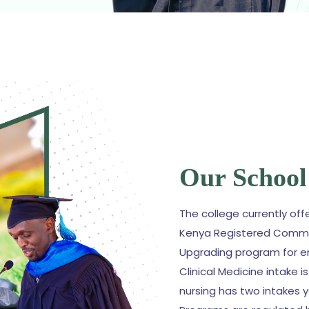
Our School
The college currently off
Kenya Registered Commu
Upgrading program for e
Clinical Medicine intake 
nursing has two intakes 