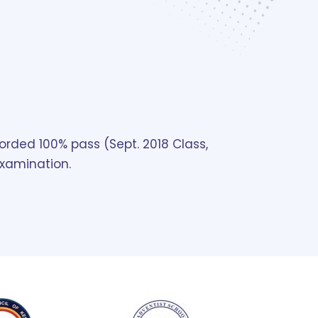
orded 100% pass (Sept. 2018 Class,
examination.