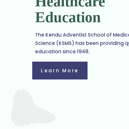
Healthcare
Education
The Kendu Adventist School of Medic
Science (KSMS) has been providing q
education since 1948.
Learn More