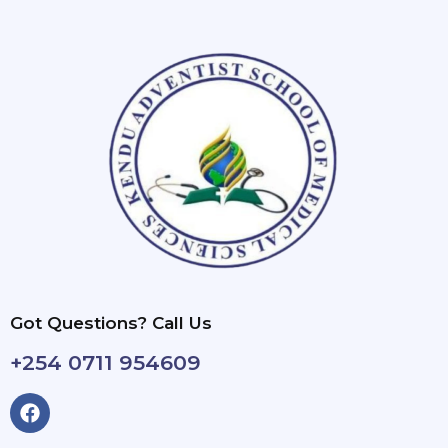
Got Questions? Call Us
+254 0711 954609