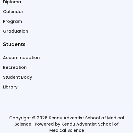
Diploma
Calendar
Program
Graduation
Students
Accommodation
Recreation
Student Body
Library
Copyright © 2026 Kendu Adventist School of Medical
Science | Powered by Kendu Adventist School of
Medical Science