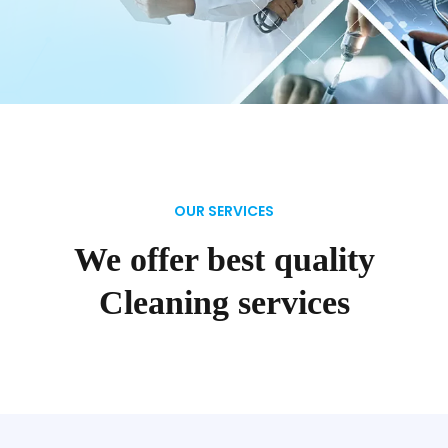
OUR SERVICES
We offer best quality
Cleaning services