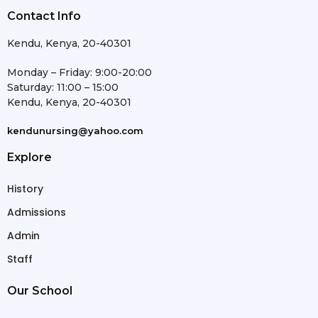
Contact Info
Kendu, Kenya, 20-40301
Monday – Friday: 9:00-20:00
Saturday: 11:00 – 15:00
Kendu, Kenya, 20-40301
kendunursing@yahoo.com
Explore
History
Admissions
Admin
Staff
Our School