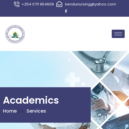
+254 0711 954609
kendunursing@yahoo.com
Academics
Home
Services